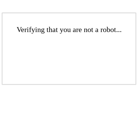
Verifying that you are not a robot...