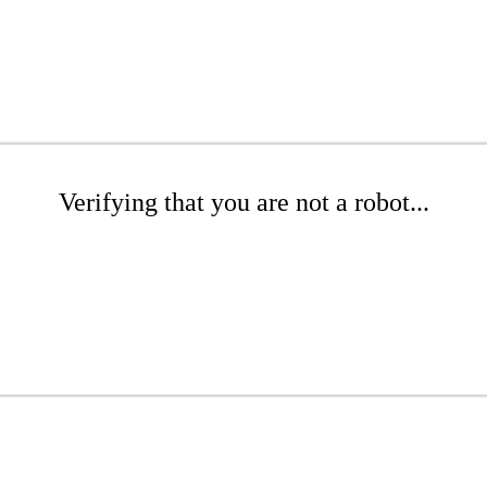
Verifying that you are not a robot...