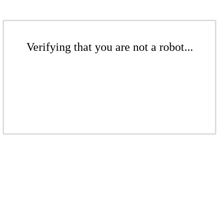
Verifying that you are not a robot...