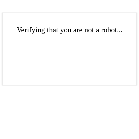
Verifying that you are not a robot...