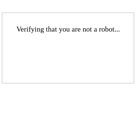
Verifying that you are not a robot...