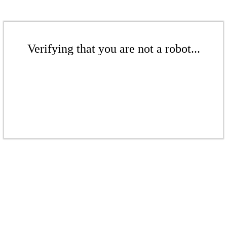
Verifying that you are not a robot...