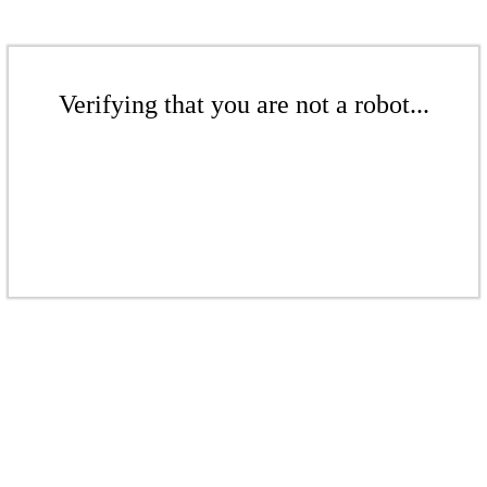
Verifying that you are not a robot...