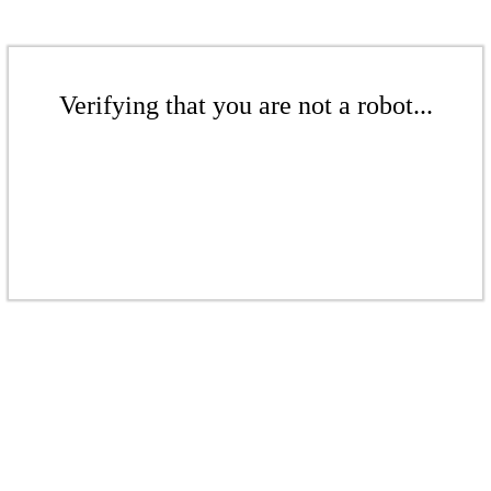
Verifying that you are not a robot...