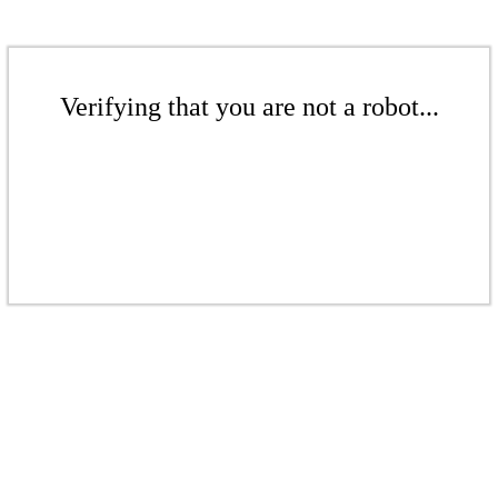
Verifying that you are not a robot...