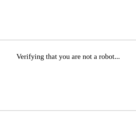
Verifying that you are not a robot...