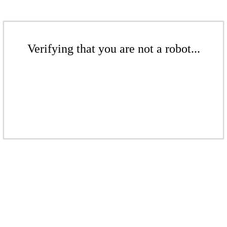
Verifying that you are not a robot...