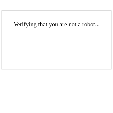
Verifying that you are not a robot...